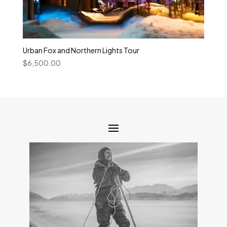
Urban Fox and Northern Lights Tour
$
6,500.00