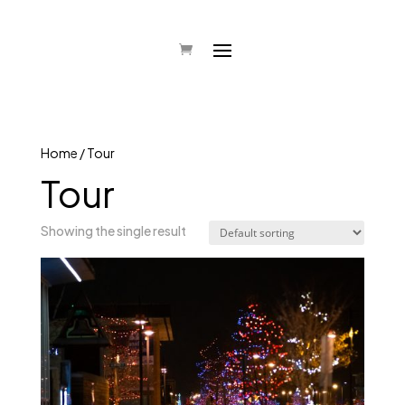
Home
/ Tour
Tour
Showing the single result