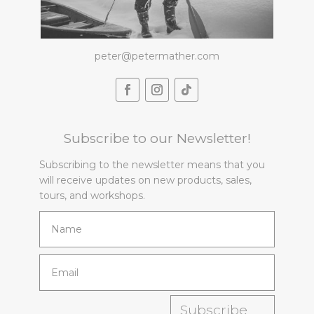
peter@petermather.com
Subscribe to our Newsletter!
Subscribing to the newsletter means that you
will receive updates on new products, sales,
tours, and workshops.
Subscribe