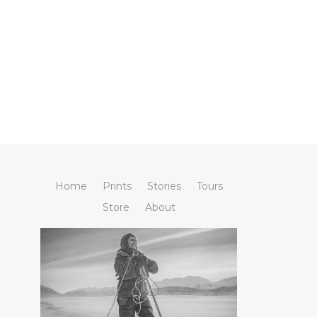
Home
Prints
Stories
Tours
Store
About