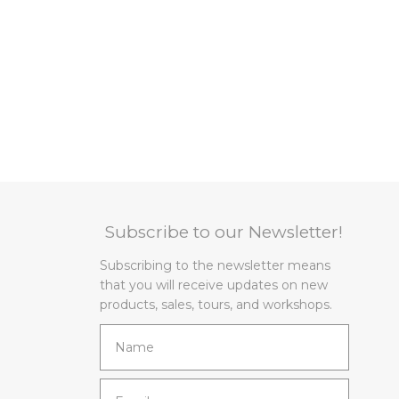
Subscribe to our Newsletter!
Subscribing to the newsletter means
that you will receive updates on new
products, sales, tours, and workshops.