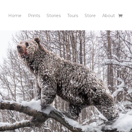
Home
Prints
Stories
Tours
Store
About